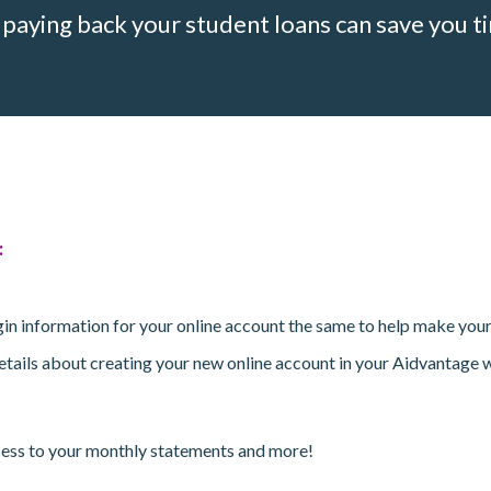
aying back your student loans can save you ti
:
login information for your online account the same to help make you
 details about creating your new online account in your Aidvantage 
ccess to your monthly statements and more!