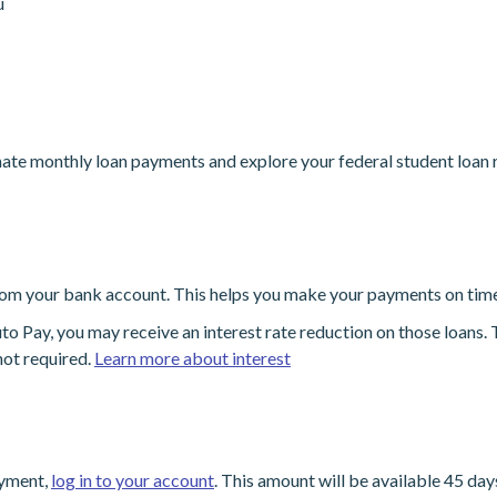
u
ate monthly loan payments and explore your federal student loan
om your bank account. This helps you make your payments on time
ay, you may receive an interest rate reduction on those loans. Th
ot required.
Learn more about interest
ayment,
log in to your account
. This amount will be available 45 da