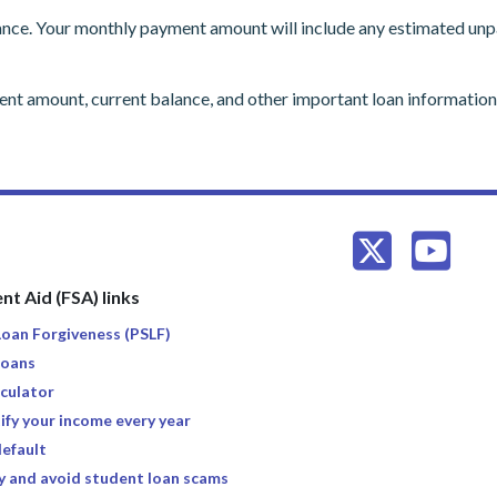
nce. Your monthly payment amount will include any estimated unpai
ment amount, current balance, and other important loan informati
nt Aid (FSA) links
 Loan Forgiveness (PSLF)
loans
culator
ify your income every year
default
y and avoid student loan scams