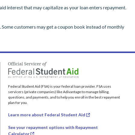
d interest that may capitalize as your loan enters repayment.
on. Some customers may get a coupon book instead of monthly
Federal Student Aid (FSA) is your federal loan provider. FSA uses
servicers (private companies) like Adivantage to manage billing,
questions, and payments, and to help you enroll in the best repayment
plan for you.
Learn more about Federal Student Aid
See your repayment options with Repayment
Calculator