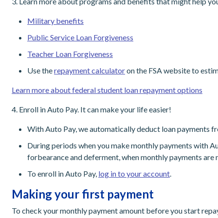
3. Learn more about programs and benefits that might help yo
Military benefits
Public Service Loan Forgiveness
Teacher Loan Forgiveness
Use the
repayment calculator
on the FSA website to estim
Learn more about federal student loan repayment options
4. Enroll in Auto Pay. It can make your life easier!
With Auto Pay, we automatically deduct loan payments fr
During periods when you make monthly payments with Auto P
forbearance and deferment, when monthly payments are n
To enroll in Auto Pay,
log in to your account
.
Making your first payment
To check your monthly payment amount before you start rep