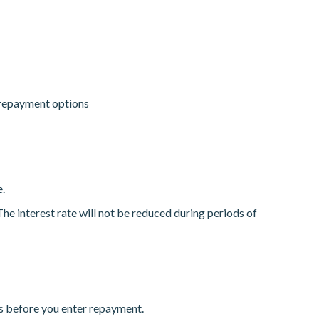
 repayment options
.
e interest rate will not be reduced during periods of
ys before you enter repayment.