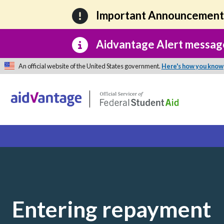
Skip to main content
Important Announcemen
Aidvantage Alert messag
An official website of the United States government.
Here's how you know
Entering repayment