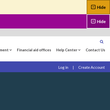
Hide
Hide
yment
Financial aid offices
Help Center
Contact Us
Log in
|
Create Account