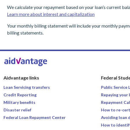
We calculate your repayment based on your loan’s current bala
Learn more about interest and capitalization
Your monthly billing statement will include your monthly pay
billing statements.
Aidvantage links
Federal Stude
Loan Servicing transfers
Public Service
Credit Reporting
Repaying your 
Military benefits
Repayment Cal
Disaster relief
How to re-cert
Federal Loan Repayment Center
Avoiding loan 
How to identif