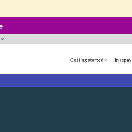
t
e
Getting started
In repa