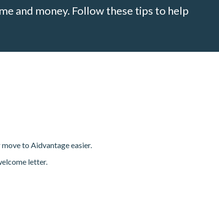
me and money. Follow these tips to help
r move to Aidvantage easier.
welcome letter.