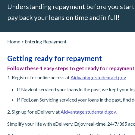
Understanding repayment before you start p
pay back your loans on time and in full!
Home
>
Entering Repayment
Getting ready for repayment
Follow these 4 easy steps to get ready for repayment
1. Register for online access at
Aidvantage.studentaid.gov
.
If Navient serviced your loans in the past, we kept your 
If FedLoan Servicing serviced your loans in the past, find
2. Sign up for eDelivery at
Aidvantage.studentaid.gov
.
Simplify your life with eDelivery. Enjoy real-time, 24/7/365 a