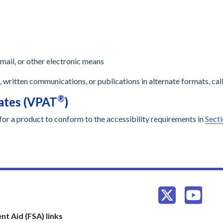
mail, or other electronic means
, written communications, or publications in alternate formats, call
®
lates (VPAT
)
for a product to conform to the accessibility requirements in
Secti
nt Aid (FSA) links