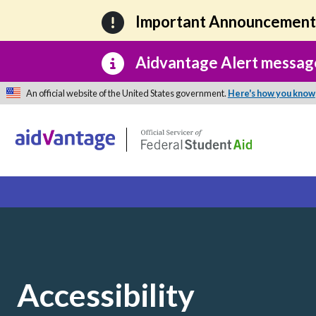
Skip to main content
Important Announcemen
Aidvantage Alert messag
An official website of the United States government.
Here's how you know
Accessibility