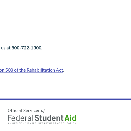
 us at
800-722-1300
.
on 508 of the Rehabilitation Act
.