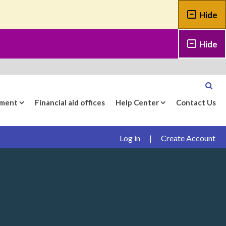
Hide
Hide
yment
Financial aid offices
Help Center
Contact Us
Log in
|
Create Account