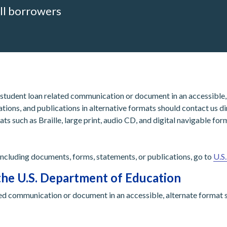
ll borrowers
 student loan related communication or document in an accessible, 
tions, and publications in alternative formats should contact us d
ats such as Braille, large print, audio CD, and digital navigable f
 including documents, forms, statements, or publications, go to
U.S
the U.S. Department of Education
ed communication or document in an accessible, alternate format s