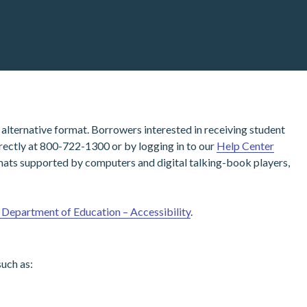
alternative format. Borrowers interested in receiving student
irectly at 800-722-1300 or by logging in to our
Help Center
ormats supported by computers and digital talking-book players,
. Department of Education – Accessibility
.
uch as: