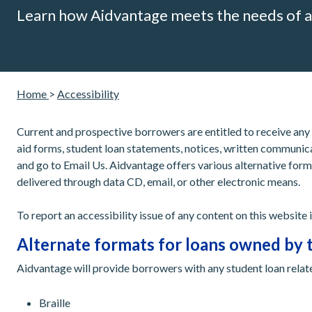
Learn how Aidvantage meets the needs of a
Home
>
Accessibility
Current and prospective borrowers are entitled to receive any
aid forms, student loan statements, notices, written communica
and go to Email Us. Aidvantage offers various alternative form
delivered through data CD, email, or other electronic means.
To report an accessibility issue of any content on this website
Alternate formats for loans owned by 
Aidvantage will provide borrowers with any student loan relat
Braille