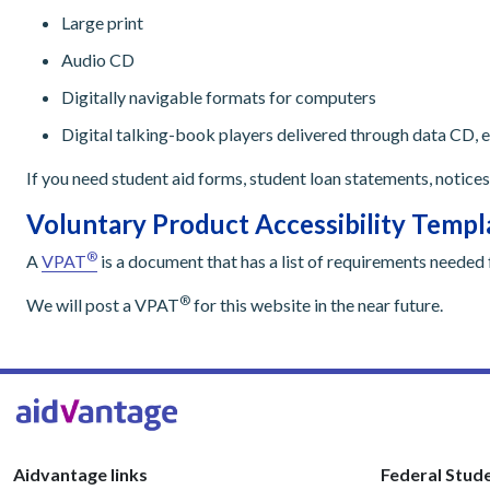
Large print
Audio CD
Digitally navigable formats for computers
Digital talking-book players delivered through data CD, e
If you need student aid forms, student loan statements, notices
Voluntary Product Accessibility Temp
®
A
VPAT
is a document that has a list of requirements needed 
®
We will post a VPAT
for this website in the near future.
Aidvantage links
Federal Stude