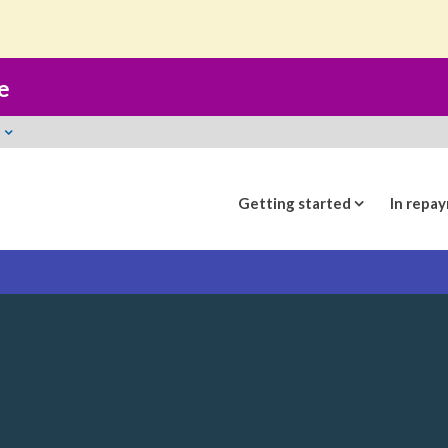
t
e
Getting started
In repa