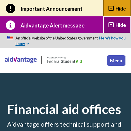
Skip to main content
Important Announcement
Hide
Hide
Aidvantage Alert message
An official website of the United States government.
Here's how you
know
Financial aid offices
Aidvantage offers technical support and