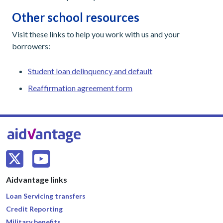
Other school resources
Visit these links to help you work with us and your
borrowers:
Student loan delinquency and default
Reaffirmation agreement form
Aidvantage links
Loan Servicing transfers
Credit Reporting
Military benefits