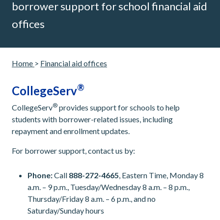
borrower support for school financial aid
offices
Home
>
Financial aid offices
®
CollegeServ
®
CollegeServ
provides support for schools to help
students with borrower-related issues, including
repayment and enrollment updates.
For borrower support, contact us by:
Phone:
Call
888-272-4665
, Eastern Time, Monday 8
a.m. – 9 p.m., Tuesday/Wednesday 8 a.m. – 8 p.m.,
Thursday/Friday 8 a.m. – 6 p.m., and no
Saturday/Sunday hours