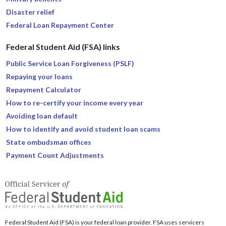
Disaster relief
Federal Loan Repayment Center
Federal Student Aid (FSA) links
Public Service Loan Forgiveness (PSLF)
Repaying your loans
Repayment Calculator
How to re-certify your income every year
Avoiding loan default
How to identify and avoid student loan scams
State ombudsman offices
Payment Count Adjustments
Federal Student Aid (FSA) is your federal loan provider. FSA uses servicers