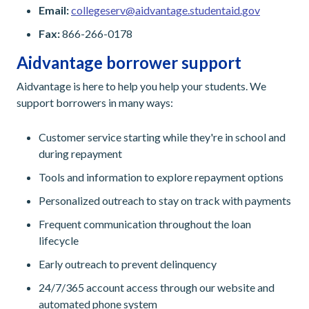
Email:
collegeserv@aidvantage.studentaid.gov
Fax:
866-266-0178
Aidvantage borrower support
Aidvantage is here to help you help your students. We
support borrowers in many ways:
Customer service starting while they're in school and
during repayment
Tools and information to explore repayment options
Personalized outreach to stay on track with payments
Frequent communication throughout the loan
lifecycle
Early outreach to prevent delinquency
24/7/365 account access through our website and
automated phone system